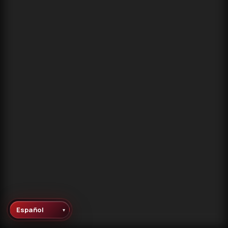
▾
Language