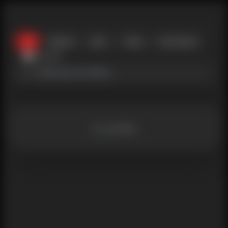
All
Women
Men
Trans
Non-binary
near_me
no_profiles