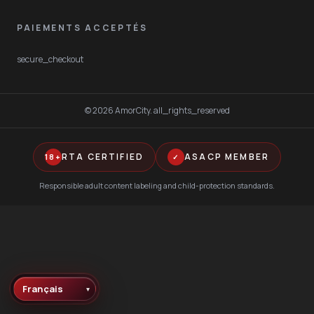
PAIEMENTS ACCEPTÉS
secure_checkout
©
2026
AmorCity
.
all_rights_reserved
RTA CERTIFIED
ASACP MEMBER
18+
✓
Responsible adult content labeling and child-protection standards.
▾
Language