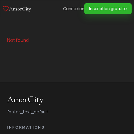
AmorCity
Connexion
Inscription gratuite
Not found
AmorCity
footer_text_default
INFORMATIONS